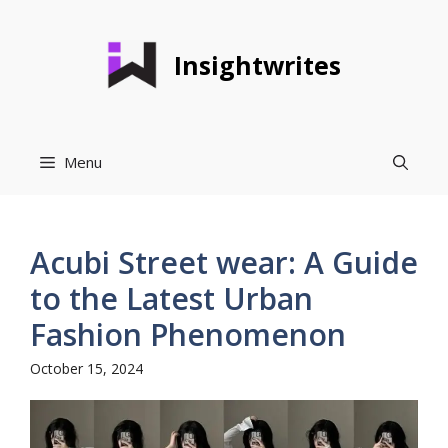
Skip
to
Insightwrites
content
Menu
Acubi Street wear: A Guide
to the Latest Urban
Fashion Phenomenon
October 15, 2024