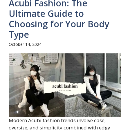
Acubi Fashion: The
Ultimate Guide to
Choosing for Your Body
Type
October 14, 2024
Modern Acubi fashion trends involve ease,
oversize, and simplicity combined with edgy