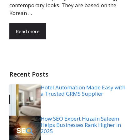
contemporary looks. They are based on the
Korean ...
Read more
Recent Posts
Hotel Automation Made Easy with
a Trusted GRMS Supplier
How SEO Expert Huzain Saleem
Helps Businesses Rank Higher in
2025