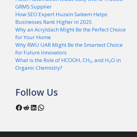
GRMS Supplier
How SEO Expert Huzain Saleem Helps
Businesses Rank Higher in 2025
Why an Acryldach Might Be the Perfect Choice
for Your Home
Why RWU UAR Might Be the Smartest Choice
for Future Innovators
What is the Role of HCOOH, CH₂, and H₂O in
Organic Chemistry?
Follow Us
Facebook
Reddit
LinkedIn
WhatsApp