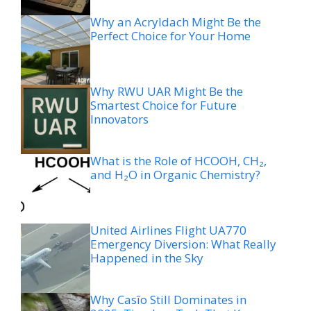
Why an Acryldach Might Be the
Perfect Choice for Your Home
Why RWU UAR Might Be the
Smartest Choice for Future
Innovators
What is the Role of HCOOH, CH₂,
and H₂O in Organic Chemistry?
United Airlines Flight UA770
Emergency Diversion: What Really
Happened in the Sky
Why Casîo Still Dominates in