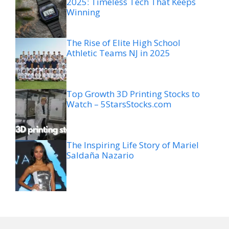
2025: Timeless Tech That Keeps
Winning
The Rise of Elite High School
Athletic Teams NJ in 2025
Top Growth 3D Printing Stocks to
Watch – 5StarsStocks.com
The Inspiring Life Story of Mariel
Saldaña Nazario