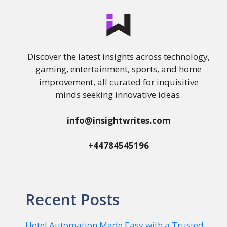
Discover the latest insights across technology,
gaming, entertainment, sports, and home
improvement, all curated for inquisitive
minds seeking innovative ideas.
info@insightwrites.com
+44784545196
Recent Posts
Hotel Automation Made Easy with a Trusted