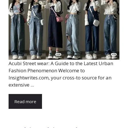
Acubi Street wear: A Guide to the Latest Urban
Fashion Phenomenon Welcome to
Insightwrites.com, your cross-to source for an
extensive ...
Read more