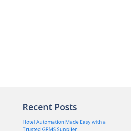
Recent Posts
Hotel Automation Made Easy with a
Trusted GRMS Supplier