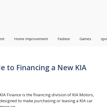
ent
Home Improvement
Fashion
Games
spo
de to Financing a New KIA
KIA Finance is the financing division of KIA Motors,
designed to make purchasing or leasing a KIA car
more on ...