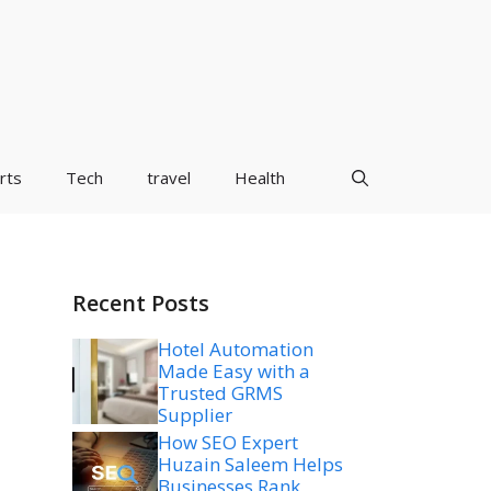
rts
Tech
travel
Health
Recent Posts
Hotel Automation
Made Easy with a
Trusted GRMS
Supplier
How SEO Expert
Huzain Saleem Helps
Businesses Rank