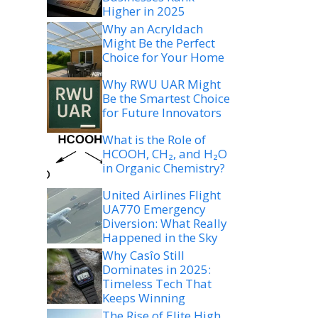
Higher in 2025
Why an Acryldach
Might Be the Perfect
Choice for Your Home
Why RWU UAR Might
Be the Smartest Choice
for Future Innovators
What is the Role of
HCOOH, CH₂, and H₂O
in Organic Chemistry?
United Airlines Flight
UA770 Emergency
Diversion: What Really
Happened in the Sky
Why Casîo Still
Dominates in 2025:
Timeless Tech That
Keeps Winning
The Rise of Elite High