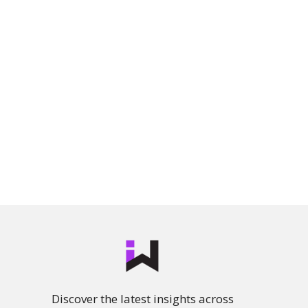
Discover the latest insights across