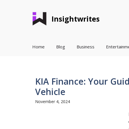
Skip
to
Insightwrites
content
Home
Blog
Business
Entertainm
KIA Finance: Your Gui
Vehicle
November 4, 2024