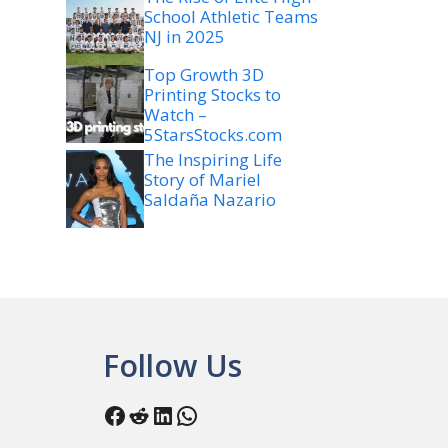
School Athletic Teams
NJ in 2025
Top Growth 3D
Printing Stocks to
Watch –
5StarsStocks.com
The Inspiring Life
Story of Mariel
Saldaña Nazario
Follow Us
Facebook
Reddit
LinkedIn
WhatsApp