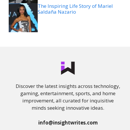
The Inspiring Life Story of Mariel
Saldaña Nazario
Discover the latest insights across technology,
gaming, entertainment, sports, and home
improvement, all curated for inquisitive
minds seeking innovative ideas.
info@insightwrites.com