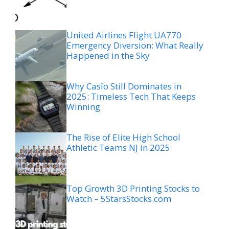
United Airlines Flight UA770
Emergency Diversion: What Really
Happened in the Sky
Why Casîo Still Dominates in
2025: Timeless Tech That Keeps
Winning
The Rise of Elite High School
Athletic Teams NJ in 2025
Top Growth 3D Printing Stocks to
Watch – 5StarsStocks.com