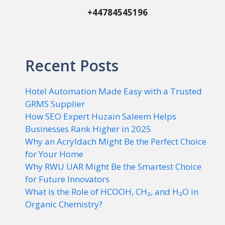
+44784545196
Recent Posts
Hotel Automation Made Easy with a Trusted
GRMS Supplier
How SEO Expert Huzain Saleem Helps
Businesses Rank Higher in 2025
Why an Acryldach Might Be the Perfect Choice
for Your Home
Why RWU UAR Might Be the Smartest Choice
for Future Innovators
What is the Role of HCOOH, CH₂, and H₂O in
Organic Chemistry?