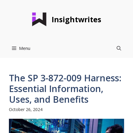
Skip
to
Insightwrites
content
Menu
The SP 3-872-009 Harness:
Essential Information,
Uses, and Benefits
October 26, 2024