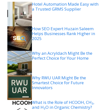
Hotel Automation Made Easy with
a Trusted GRMS Supplier
How SEO Expert Huzain Saleem
Helps Businesses Rank Higher in
2025
Why an Acryldach Might Be the
Perfect Choice for Your Home
Why RWU UAR Might Be the
Smartest Choice for Future
Innovators
What is the Role of HCOOH, CH₂,
and H₂O in Organic Chemistry?