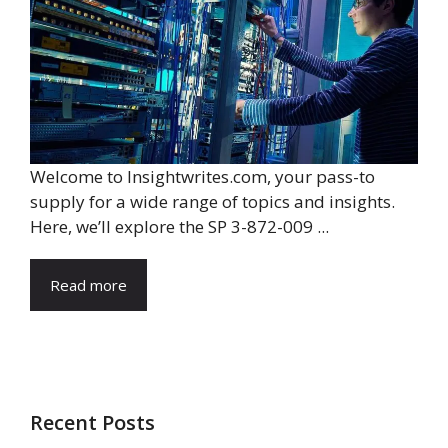
Welcome to Insightwrites.com, your pass-to
supply for a wide range of topics and insights.
Here, we’ll explore the SP 3-872-009 ...
Read more
Recent Posts