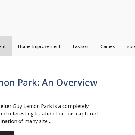
ent
Home Improvement
Fashion
Games
spo
mon Park: An Overview
kelter Guy Lemon Park is a completely
nd interesting location that has captured
nation of many site ...