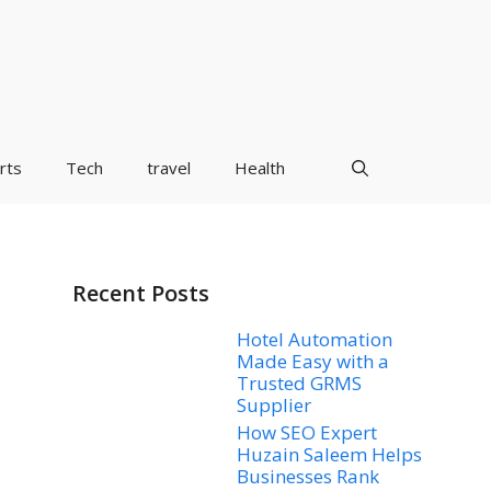
rts
Tech
travel
Health
Recent Posts
Hotel Automation
Made Easy with a
Trusted GRMS
Supplier
How SEO Expert
Huzain Saleem Helps
Businesses Rank