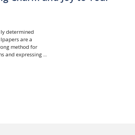
dly determined
lpapers are a
trong method for
s and expressing ...