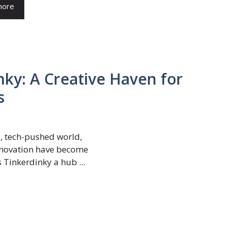
more
nky: A Creative Haven for
s
 tech-pushed world,
innovation have become
 Tinkerdinky a hub ...