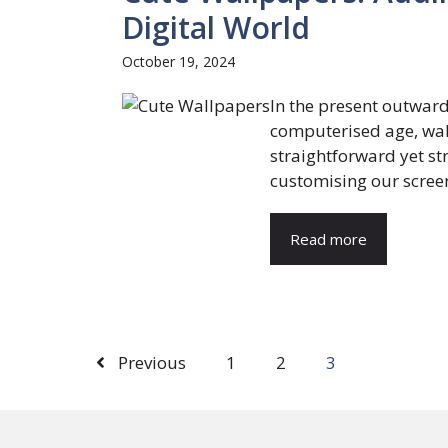
Digital World
October 19, 2024
In the present outwar
computerised age, wal
straightforward yet s
customising our screen
Read more
Previous
1
2
3