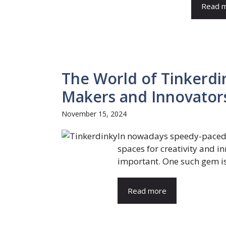
Read 
The World of Tinkerdi
Makers and Innovator
November 15, 2024
In nowadays speedy-paced,
spaces for creativity and 
important. One such gem is
Read more