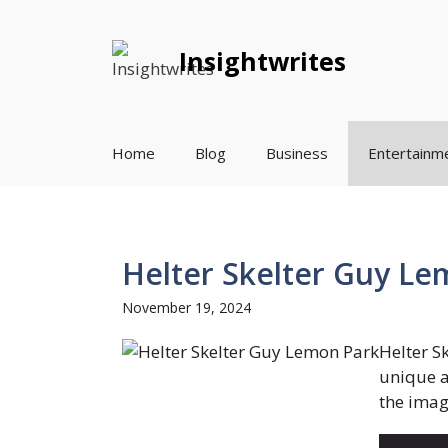
Skip
to
Insightwrites
content
Home
Blog
Business
Entertainm
Helter Skelter Guy Le
November 19, 2024
Helter S
unique a
the imagi