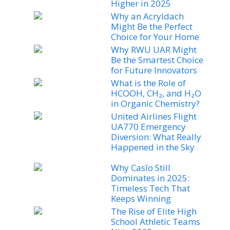
Higher in 2025
Why an Acryldach
Might Be the Perfect
Choice for Your Home
Why RWU UAR Might
Be the Smartest Choice
for Future Innovators
What is the Role of
HCOOH, CH₂, and H₂O
in Organic Chemistry?
United Airlines Flight
UA770 Emergency
Diversion: What Really
Happened in the Sky
Why Casîo Still
Dominates in 2025:
Timeless Tech That
Keeps Winning
The Rise of Elite High
School Athletic Teams