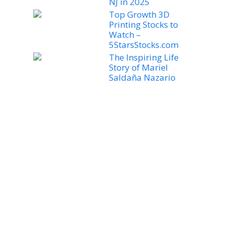
NJ in 2025
Top Growth 3D
Printing Stocks to
Watch –
5StarsStocks.com
The Inspiring Life
Story of Mariel
Saldaña Nazario