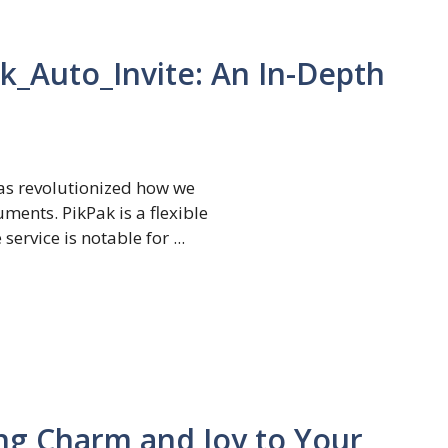
ak_Auto_Invite: An In-Depth
has revolutionized how we
ments. PikPak is a flexible
ervice is notable for ...
ng Charm and Joy to Your