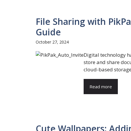
File Sharing with PikP
Guide
October 27, 2024
Digital technology 
store and share docu
cloud-based storage s
Read more
Cute Wallpapers: Addi