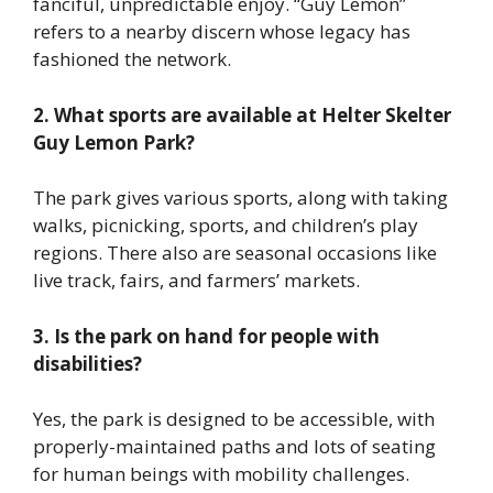
fanciful, unpredictable enjoy. “Guy Lemon”
refers to a nearby discern whose legacy has
fashioned the network.
2. What sports are available at Helter Skelter
Guy Lemon Park?
The park gives various sports, along with taking
walks, picnicking, sports, and children’s play
regions. There also are seasonal occasions like
live track, fairs, and farmers’ markets.
3. Is the park on hand for people with
disabilities?
Yes, the park is designed to be accessible, with
properly-maintained paths and lots of seating
for human beings with mobility challenges.