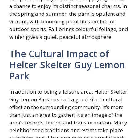
a chance to enjoy its distinct seasonal charms. In
the spring and summer, the park is opulent and
vibrant, with blooming plant life and lots of
outdoor sports. Fall brings colourful foliage, and
winter gives a quiet, peaceful atmosphere.
The Cultural Impact of
Helter Skelter Guy Lemon
Park
In addition to being a leisure area, Helter Skelter
Guy Lemon Park has had a good sized cultural
effect on the surrounding community. It’s more
than just an area to gather; it’s an image of the
area’s records, boom, and transformation. Many
neighborhood traditions and events take place
right here, and it has grown to be a crucial part