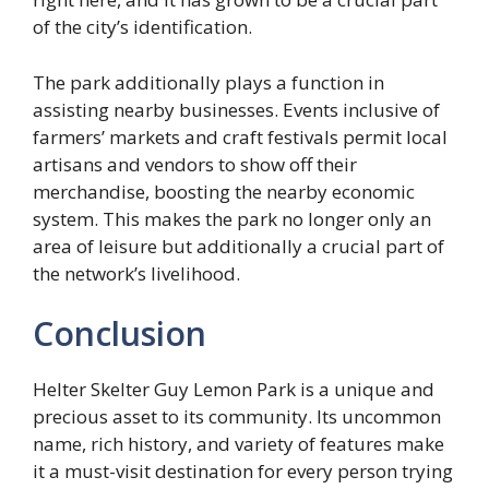
of the city’s identification.
The park additionally plays a function in
assisting nearby businesses. Events inclusive of
farmers’ markets and craft festivals permit local
artisans and vendors to show off their
merchandise, boosting the nearby economic
system. This makes the park no longer only an
area of leisure but additionally a crucial part of
the network’s livelihood.
Conclusion
Helter Skelter Guy Lemon Park is a unique and
precious asset to its community. Its uncommon
name, rich history, and variety of features make
it a must-visit destination for every person trying