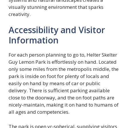
visually stunning environment that sparks
creativity.
Accessibility and Visitor
Information
For each person planning to go to, Helter Skelter
Guy Lemon Park is effortlessly on hand. Located
only some miles from the metropolis middle, the
park is inside on foot for plenty of locals and
easily on hand by means of car or public
delivery. There is sufficient parking available
close to the doorway, and the on foot paths are
nicely-maintain, making it on hand to humans of
all ages and competencies.
The park is open yr-spherical, supplying visitors