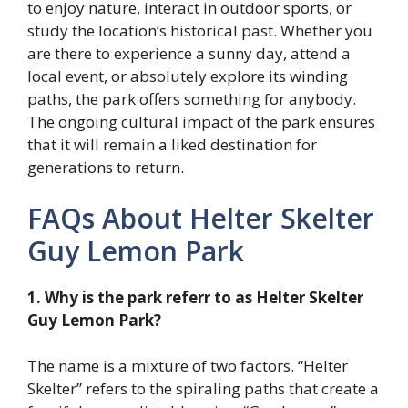
to enjoy nature, interact in outdoor sports, or
study the location’s historical past. Whether you
are there to experience a sunny day, attend a
local event, or absolutely explore its winding
paths, the park offers something for anybody.
The ongoing cultural impact of the park ensures
that it will remain a liked destination for
generations to return.
FAQs About Helter Skelter
Guy Lemon Park
1. Why is the park referr to as Helter Skelter
Guy Lemon Park?
The name is a mixture of two factors. “Helter
Skelter” refers to the spiraling paths that create a