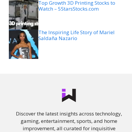
Top Growth 3D Printing Stocks to
Watch – 5StarsStocks.com
The Inspiring Life Story of Mariel
Saldaña Nazario
Discover the latest insights across technology,
gaming, entertainment, sports, and home
improvement, all curated for inquisitive