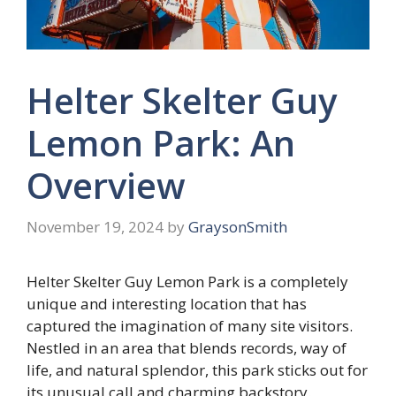
Helter Skelter Guy
Lemon Park: An
Overview
November 19, 2024
by
GraysonSmith
Helter Skelter Guy Lemon Park is a completely
unique and interesting location that has
captured the imagination of many site visitors.
Nestled in an area that blends records, way of
life, and natural splendor, this park sticks out for
its unusual call and charming backstory.