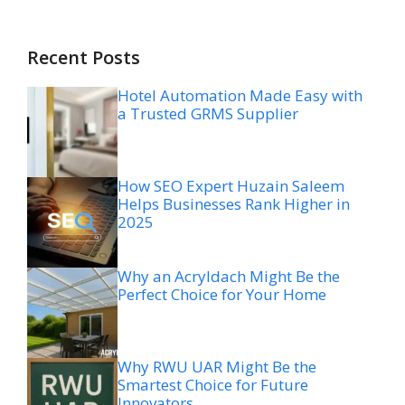
Recent Posts
Hotel Automation Made Easy with
a Trusted GRMS Supplier
How SEO Expert Huzain Saleem
Helps Businesses Rank Higher in
2025
Why an Acryldach Might Be the
Perfect Choice for Your Home
Why RWU UAR Might Be the
Smartest Choice for Future
Innovators