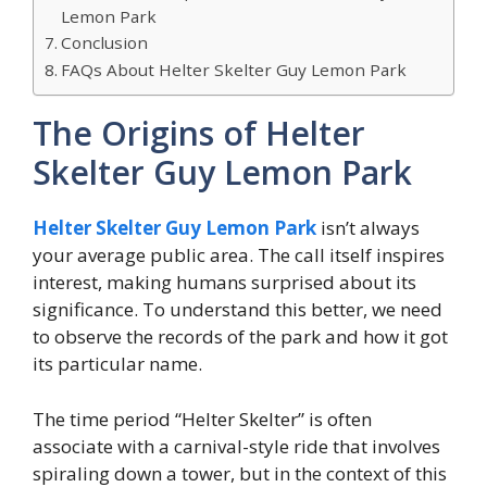
Lemon Park
Conclusion
FAQs About Helter Skelter Guy Lemon Park
The Origins of Helter
Skelter Guy Lemon Park
Helter Skelter Guy Lemon Park
isn’t always
your average public area. The call itself inspires
interest, making humans surprised about its
significance. To understand this better, we need
to observe the records of the park and how it got
its particular name.
The time period “Helter Skelter” is often
associate with a carnival-style ride that involves
spiraling down a tower, but in the context of this