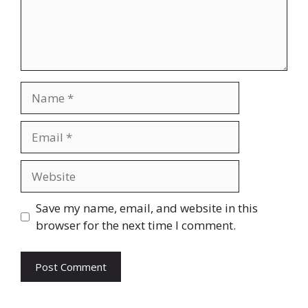
Name
Email
Website
Save my name, email, and website in this
browser for the next time I comment.