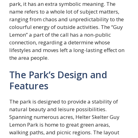
park, it has an extra symbolic meaning. The
name refers to a whole lot of subject matters,
ranging from chaos and unpredictability to the
colourful energy of outside activities. The “Guy
Lemon” a part of the call has a non-public
connection, regarding a determine whose
lifestyles and moves left a long-lasting effect on
the area people.
The Park’s Design and
Features
The park is designed to provide a stability of
natural beauty and leisure possibilities.
Spanning numerous acres, Helter Skelter Guy
Lemon Park is home to great green areas,
walking paths, and picnic regions. The layout