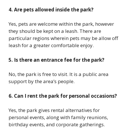
4. Are pets allowed inside the park?
Yes, pets are welcome within the park, however
they should be kept on a leash. There are
particular regions wherein pets may be allow off
leash for a greater comfortable enjoy.
5. Is there an entrance fee for the park?
No, the park is free to visit. It is a public area
support by the area’s people.
6. Can I rent the park for personal occasions?
Yes, the park gives rental alternatives for
personal events, along with family reunions,
birthday events, and corporate gatherings.