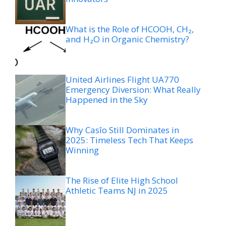
What is the Role of HCOOH, CH₂,
and H₂O in Organic Chemistry?
United Airlines Flight UA770
Emergency Diversion: What Really
Happened in the Sky
Why Casîo Still Dominates in
2025: Timeless Tech That Keeps
Winning
The Rise of Elite High School
Athletic Teams NJ in 2025