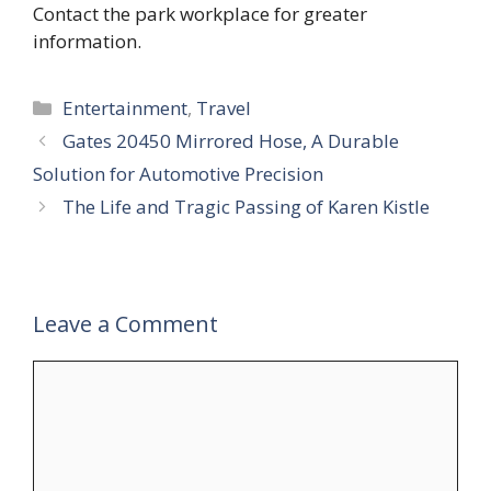
Contact the park workplace for greater
information.
Categories
Entertainment
,
Travel
Gates 20450 Mirrored Hose, A Durable
Solution for Automotive Precision
The Life and Tragic Passing of Karen Kistle
Leave a Comment
Comment