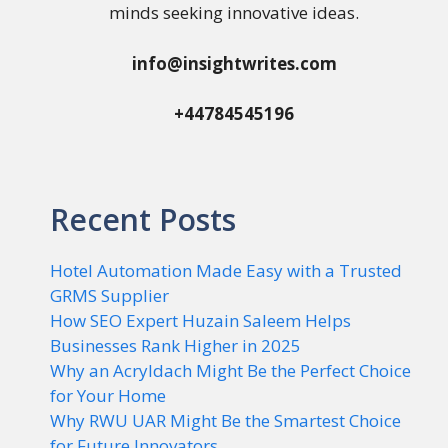
minds seeking innovative ideas.
info@insightwrites.com
+44784545196
Recent Posts
Hotel Automation Made Easy with a Trusted
GRMS Supplier
How SEO Expert Huzain Saleem Helps
Businesses Rank Higher in 2025
Why an Acryldach Might Be the Perfect Choice
for Your Home
Why RWU UAR Might Be the Smartest Choice
for Future Innovators