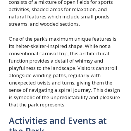
consists of a mixture of open fields for sports
activities, shaded areas for relaxation, and
natural features which include small ponds,
streams, and wooded sections.
One of the park’s maximum unique features is
its helter-skelter-inspired shape. While not a
conventional carnival trip, this architectural
function provides a detail of whimsy and
playfulness to the landscape. Visitors can stroll
alongside winding paths, regularly with
unexpected twists and turns, giving them the
sense of navigating a spiral journey. This design
is symbolic of the unpredictability and pleasure
that the park represents.
Activities and Events at