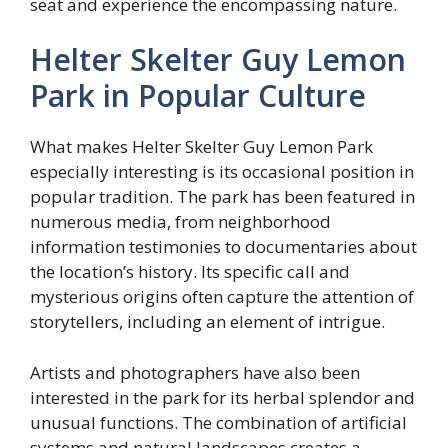
seat and experience the encompassing nature.
Helter Skelter Guy Lemon
Park in Popular Culture
What makes Helter Skelter Guy Lemon Park
especially interesting is its occasional position in
popular tradition. The park has been featured in
numerous media, from neighborhood
information testimonies to documentaries about
the location’s history. Its specific call and
mysterious origins often capture the attention of
storytellers, including an element of intrigue.
Artists and photographers have also been
interested in the park for its herbal splendor and
unusual functions. The combination of artificial
systems and natural landscapes creates a