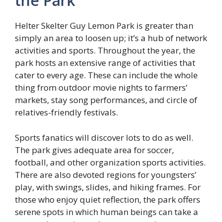
the Park
Helter Skelter Guy Lemon Park is greater than
simply an area to loosen up; it’s a hub of network
activities and sports. Throughout the year, the
park hosts an extensive range of activities that
cater to every age. These can include the whole
thing from outdoor movie nights to farmers’
markets, stay song performances, and circle of
relatives-friendly festivals.
Sports fanatics will discover lots to do as well.
The park gives adequate area for soccer,
football, and other organization sports activities.
There are also devoted regions for youngsters’
play, with swings, slides, and hiking frames. For
those who enjoy quiet reflection, the park offers
serene spots in which human beings can take a