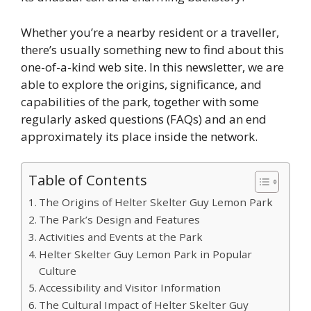
Whether you’re a nearby resident or a traveller,
there’s usually something new to find about this
one-of-a-kind web site. In this newsletter, we are
able to explore the origins, significance, and
capabilities of the park, together with some
regularly asked questions (FAQs) and an end
approximately its place inside the network.
Table of Contents
The Origins of Helter Skelter Guy Lemon Park
The Park’s Design and Features
Activities and Events at the Park
Helter Skelter Guy Lemon Park in Popular
Culture
Accessibility and Visitor Information
The Cultural Impact of Helter Skelter Guy