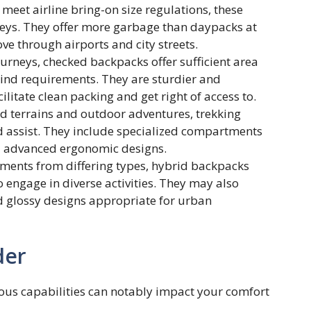
meet airline bring-on size regulations, these
neys. They offer more garbage than daypacks at
ve through airports and city streets.
urneys, checked backpacks offer sufficient area
 kind requirements. They are sturdier and
ilitate clean packing and get right of access to.
ed terrains and outdoor adventures, trekking
d assist. They include specialized compartments
nd advanced ergonomic designs.
ents from differing types, hybrid backpacks
ho engage in diverse activities. They may also
d glossy designs appropriate for urban
der
ous capabilities can notably impact your comfort