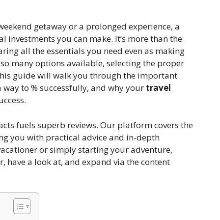
 weekend getaway or a prolonged experience, a
cal investments you can make. It’s more than the
aring all the essentials you need even as making
so many options available, selecting the proper
his guide will walk you through the important
n a way to % successfully, and why your
travel
uccess.
facts fuels superb reviews. Our platform covers the
ing you with practical advice and in-depth
vacationer or simply starting your adventure,
er, have a look at, and expand via the content