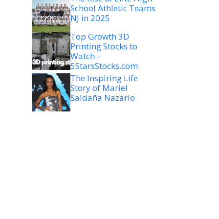
School Athletic Teams
NJ in 2025
Top Growth 3D
Printing Stocks to
Watch –
5StarsStocks.com
The Inspiring Life
Story of Mariel
Saldaña Nazario