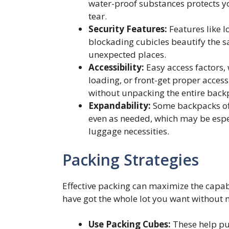
water-proof substances protects y
tear.
Security Features:
Features like l
blockading cubicles beautify the s
unexpected places.
Accessibility:
Easy access factors,
loading, or front-get proper access 
without unpacking the entire back
Expandability:
Some backpacks off
even as needed, which may be espec
luggage necessities.
Packing Strategies
Effective packing can maximize the capab
have got the whole lot you want without 
Use Packing Cubes:
These help put