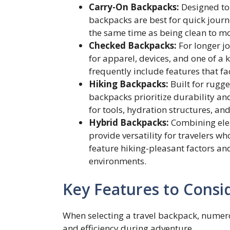
Carry-On Backpacks:
Designed to 
backpacks are best for quick jour
the same time as being clean to mo
Checked Backpacks:
For longer jo
for apparel, devices, and one of a
frequently include features that fac
Hiking Backpacks:
Built for rugg
backpacks prioritize durability an
for tools, hydration structures, a
Hybrid Backpacks:
Combining elem
provide versatility for travelers w
feature hiking-pleasant factors an
environments.
Key Features to Consi
When selecting a travel backpack, numer
and efficiency during adventure.