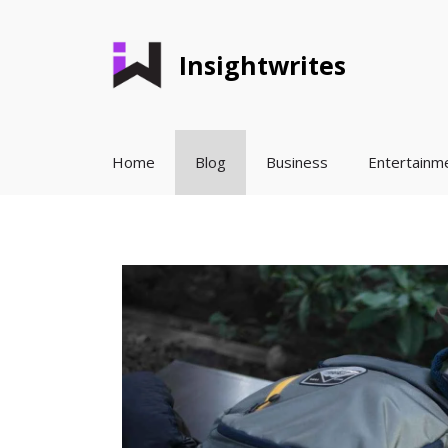
Skip
to
Insightwrites
content
Home
Blog
Business
Entertainm