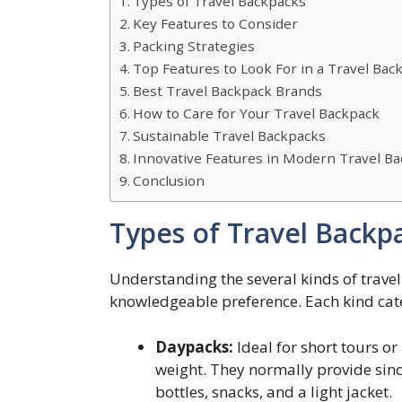
Types of Travel Backpacks
Key Features to Consider
Packing Strategies
Top Features to Look For in a Travel Bac
Best Travel Backpack Brands
How to Care for Your Travel Backpack
Sustainable Travel Backpacks
Innovative Features in Modern Travel B
Conclusion
Types of Travel Backp
Understanding the several kinds of trave
knowledgeable preference. Each kind cat
Daypacks:
Ideal for short tours o
weight. They normally provide since
bottles, snacks, and a light jacket.