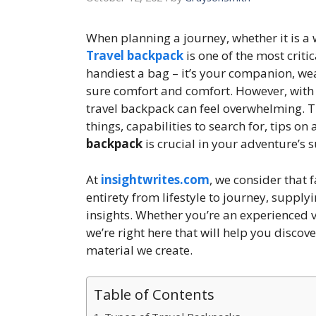
When planning a journey, whether it is a
Travel backpack
is one of the most criti
handiest a bag – it’s your companion, we
sure comfort and comfort. However, with 
travel backpack can feel overwhelming. T
things, capabilities to search for, tips o
backpack
is crucial in your adventure’s s
At
insightwrites.com
, we consider that 
entirety from lifestyle to journey, supply
insights. Whether you’re an experienced 
we’re right here that will help you discov
material we create.
Table of Contents