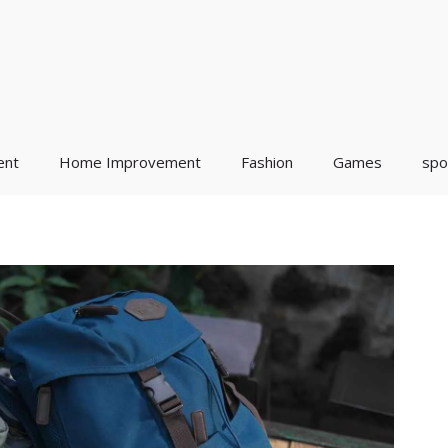
ent
Home Improvement
Fashion
Games
spo