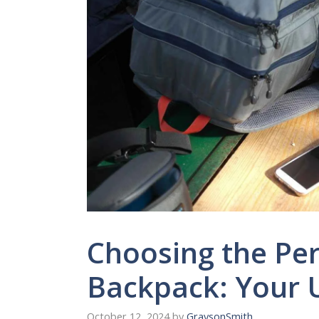
Choosing the Per
Backpack: Your 
October 12, 2024
by
GraysonSmith