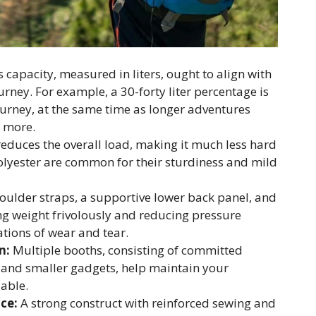
capacity, measured in liters, ought to align with
rney. For example, a 30-forty liter percentage is
urney, at the same time as longer adventures
r more.
educes the overall load, making it much less hard
polyester are common for their sturdiness and mild
ulder straps, a supportive lower back panel, and
ing weight frivolously and reducing pressure
tions of wear and tear.
n:
Multiple booths, consisting of committed
s, and smaller gadgets, help maintain your
able.
ce:
A strong construct with reinforced sewing and