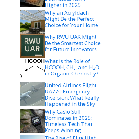
Higher in 2025
Why an Acryldach
Might Be the Perfect
Choice for Your Home
Why RWU UAR Might
Be the Smartest Choice
for Future Innovators
What is the Role of
HCOOH, CH₂, and H₂O
in Organic Chemistry?
United Airlines Flight
UA770 Emergency
Diversion: What Really
Happened in the Sky
Why Casîo Still
Dominates in 2025:
Timeless Tech That
Keeps Winning
The Rise of Elite High