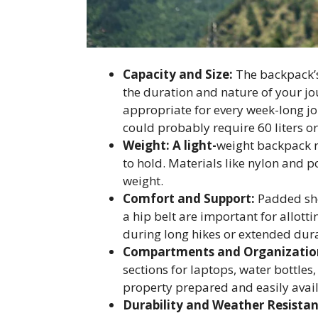
Capacity and Size:
The backpack’s 
the duration and nature of your jou
appropriate for every week-long jo
could probably require 60 liters o
Weight: A light-
weight backpack r
to hold. Materials like nylon and 
weight.
Comfort and Support:
Padded sho
a hip belt are important for allott
during long hikes or extended dura
Compartments and Organizatio
sections for laptops, water bottle
property prepared and easily avail
Durability and Weather Resistan