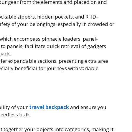
our gear from the elements and placed on and
ockable zippers, hidden pockets, and RFID-
afety of your belongings, especially in crowded or
 which encompass pinnacle loaders, panel-
to panels, facilitate quick retrieval of gadgets
pack.
er expandable sections, presenting extra area
ially beneficial for journeys with variable
ility of your
travel backpack
and ensure you
needless bulk.
 together your objects into categories, making it