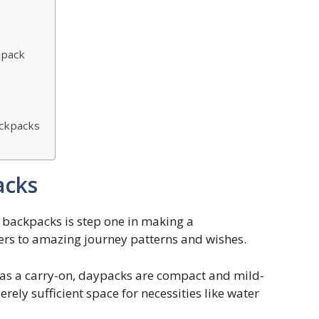
kpack
ackpacks
acks
l backpacks is step one in making a
ers to amazing journey patterns and wishes.
r as a carry-on, daypacks are compact and mild-
rely sufficient space for necessities like water