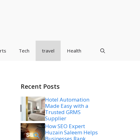
rts
Tech
travel
Health
Recent Posts
Hotel Automation
Made Easy with a
Trusted GRMS
Supplier
How SEO Expert
Huzain Saleem Helps
Businesses Rank