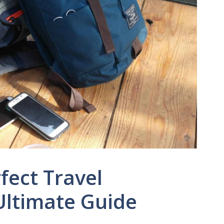
fect Travel
Ultimate Guide